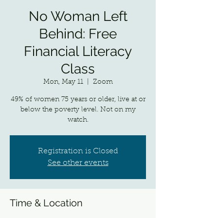
No Woman Left
Behind: Free
Financial Literacy
Class
Mon, May 11
  |  
Zoom
49% of women 75 years or older, live at or
below the poverty level. Not on my
watch.
Registration is Closed
See other events
Time & Location