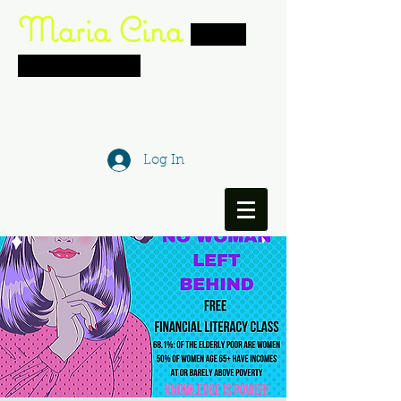
Maria Cina
women's
networking
group
actress. writer. creative director.
director. philanthropis
t
Log In