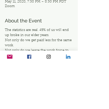
May 11, 2020, 7:30 PM – 8:30 PM PDT
Zoom
About the Event
The statistics are real. 49% of us will end 
up broke in our elder years. 
Not only do we get paid less for the same 
work. 
Not only do we leave the work force to 
raise our families. 
Not only do we lose more income, when 
we take care of our parents and elders. 
But we give so much to others, that we 
DON'T look after ourselves.
Yet we buy expensive creams, eat 
organic and exercise... to stay fit and keep 
young- yet we DO NOT TAKE CARE OF 
OUR  ELDER SELF. 
Read More >