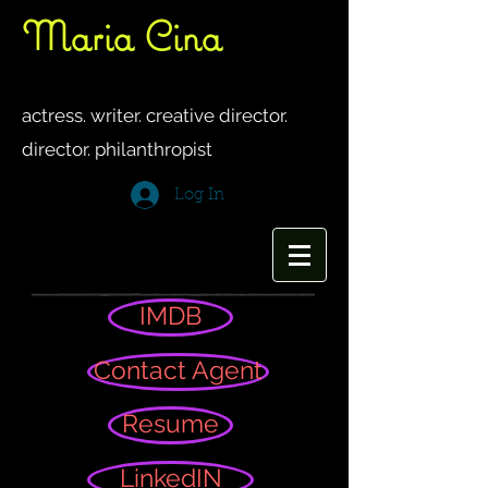
Maria Cina
women's
networking
group
actress. writer. creative director.
director. philanthropis
t
Log In
IMDB
Contact Agent
Resume
LinkedIN